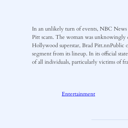
In an unlikely turn of events, NBC News 
Pitt scam. The woman was unknowingly dup
Hollywood superstar, Brad Pitt.nnPublic 
segment from its lineup. In its official s
of all individuals, particularly victims of f
Entertainment