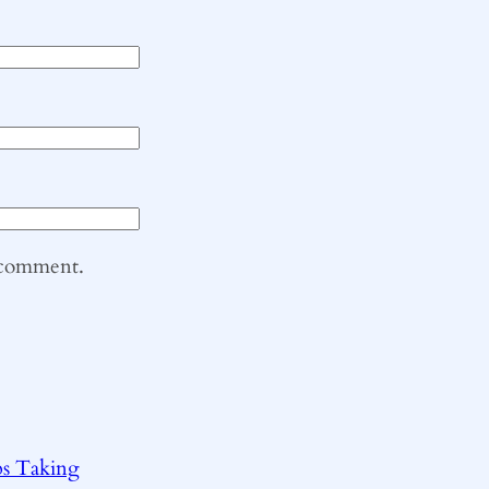
I comment.
ps Taking