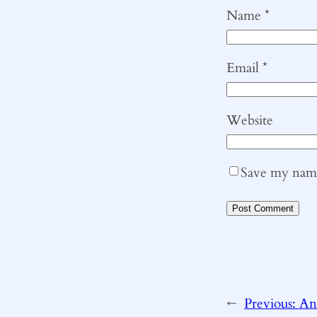
Name
*
Email
*
Website
Save my name,
←
Previous:
An