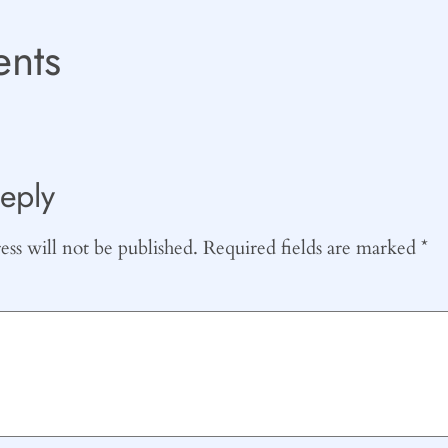
nts
eply
ss will not be published.
Required fields are marked
*