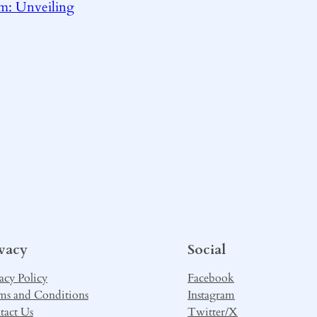
m: Unveiling
ivacy
Social
acy Policy
Facebook
ms and Conditions
Instagram
tact Us
Twitter/X