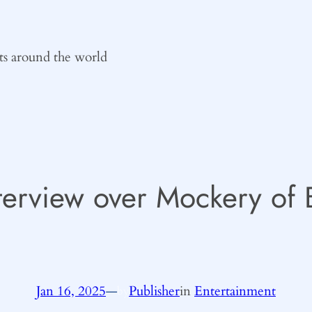
ts around the world
terview over Mockery of B
Jan 16, 2025
—
Publisher
in
Entertainment
by