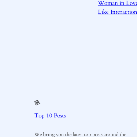
Woman in Love
Like Interaction
Top 10 Posts
We bring you the latest top posts around the