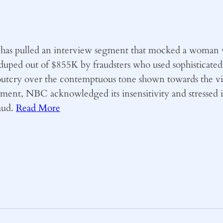
has pulled an interview segment that mocked a woman v
ed out of $855K by fraudsters who used sophisticated A
outcry over the contemptuous tone shown towards the v
tatement, NBC acknowledged its insensitivity and stressed
raud.
Read More