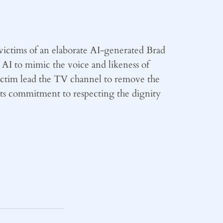
ictims of an elaborate AI-generated Brad
I to mimic the voice and likeness of
ictim lead the TV channel to remove the
 its commitment to respecting the dignity