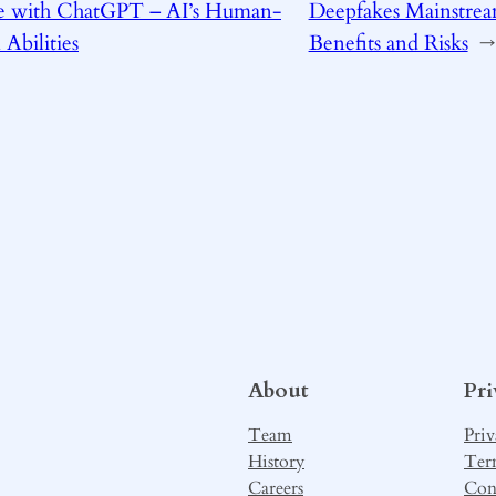
 with ChatGPT – AI’s Human-
Deepfakes Mainstrea
 Abilities
Benefits and Risks
→
About
Pr
Team
Priv
History
Ter
Careers
Con