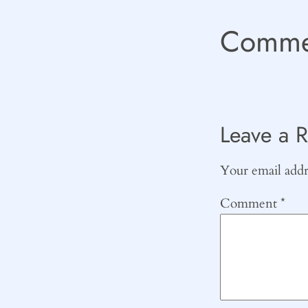
Comme
Leave a R
Your email addre
Comment
*