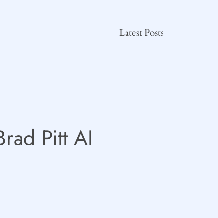
Latest Posts
rad Pitt AI