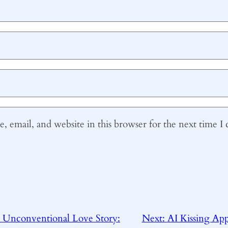
 email, and website in this browser for the next time 
 Unconventional Love Story:
Next:
AI Kissing Ap