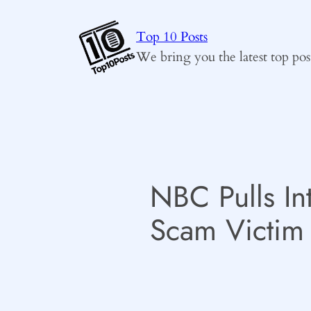
Skip
to
Top 10 Posts
content
We bring you the latest top pos
NBC Pulls In
Scam Victim