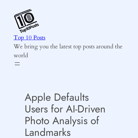
Skip
to
content
Top 10 Posts
We bring you the latest top posts around the
world
Apple Defaults
Users for AI-Driven
Photo Analysis of
Landmarks