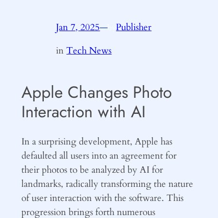
Jan 7, 2025
—
Publisher
by
in
Tech News
Apple Changes Photo
Interaction with AI
In a surprising development, Apple has
defaulted all users into an agreement for
their photos to be analyzed by AI for
landmarks, radically transforming the nature
of user interaction with the software. This
progression brings forth numerous