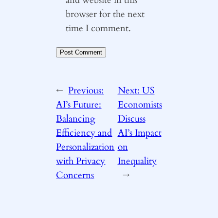
browser for the next
time I comment.
←
Previous:
Next:
US
AI’s Future:
Economists
Balancing
Discuss
Efficiency and
AI’s Impact
Personalization
on
with Privacy
Inequality
Concerns
→