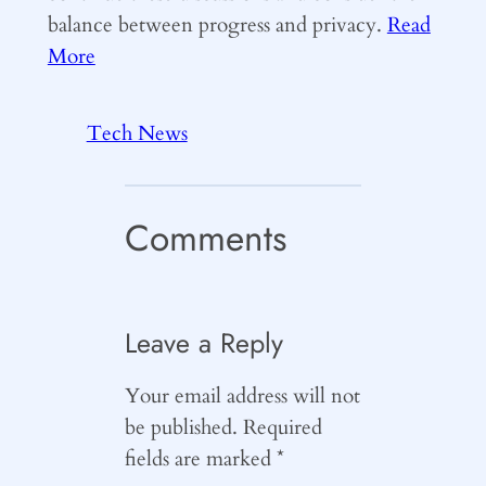
balance between progress and privacy.
Read
More
Tech News
Comments
Leave a Reply
Your email address will not
be published.
Required
fields are marked
*