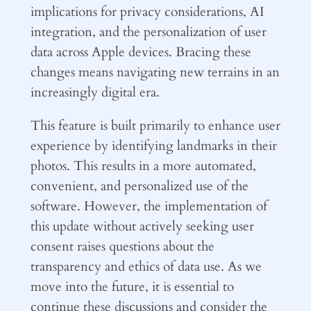
implications for privacy considerations, AI
integration, and the personalization of user
data across Apple devices. Bracing these
changes means navigating new terrains in an
increasingly digital era.
This feature is built primarily to enhance user
experience by identifying landmarks in their
photos. This results in a more automated,
convenient, and personalized use of the
software. However, the implementation of
this update without actively seeking user
consent raises questions about the
transparency and ethics of data use. As we
move into the future, it is essential to
continue these discussions and consider the