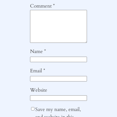
Comment
*
Name
*
Email
*
Website
Save my name, email,
and website in this