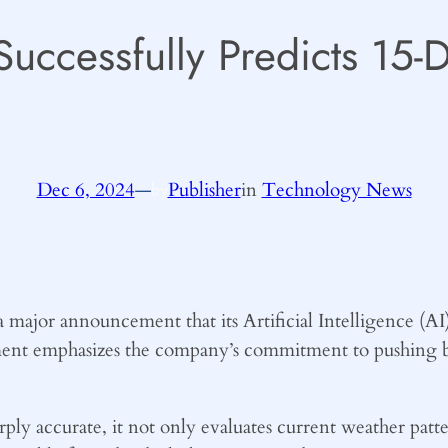
Successfully Predicts 15
Dec 6, 2024
—
Publisher
in
Technology News
by
major announcement that its Artificial Intelligence (AI)
ment emphasizes the company’s commitment to pushing b
ly accurate, it not only evaluates current weather patt