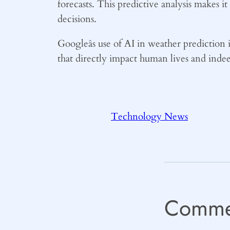
forecasts. This predictive analysis makes i
decisions.
Googleâs use of AI in weather prediction i
that directly impact human lives and indeed,
Technology News
Comme