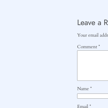
Leave a R
Your email addre
Comment
*
Name
*
Email
*