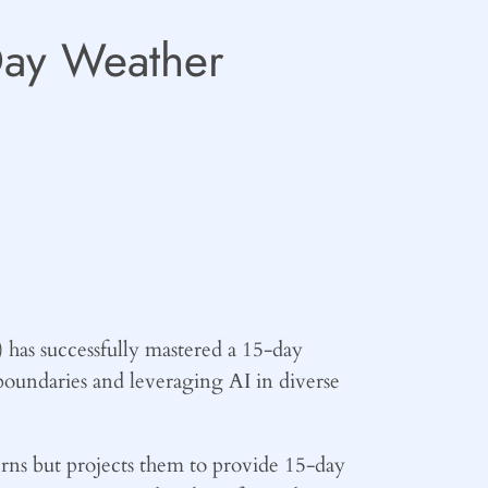
-Day Weather
 has successfully mastered a 15-day
oundaries and leveraging AI in diverse
erns but projects them to provide 15-day