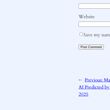
Website
Save my name,
←
Previous:
Ma
AI Predicted by
2025