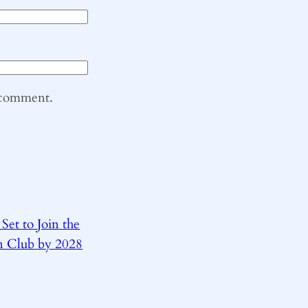
I comment.
 Set to Join the
on Club by 2028