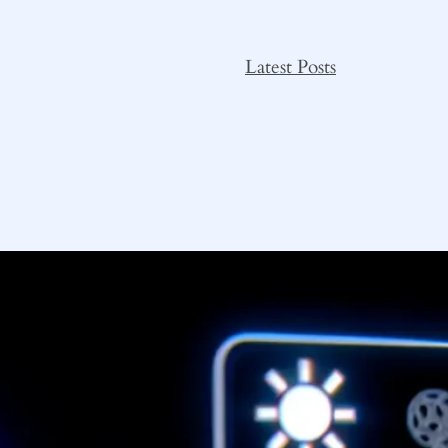
Latest Posts