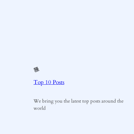
Top 10 Posts
We bring you the latest top posts around the
world