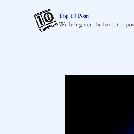
Skip
to
Top 10 Posts
content
We bring you the latest top pos