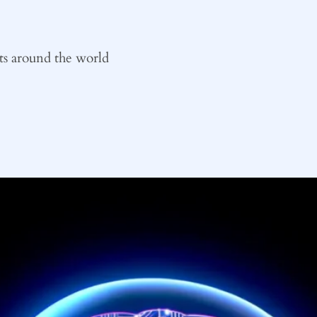
ts around the world