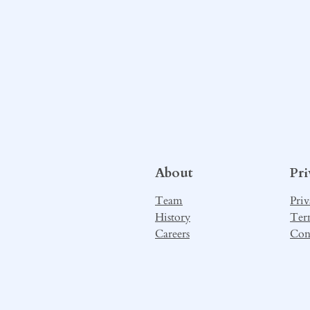
About
Pr
Team
Priv
History
Ter
Careers
Con