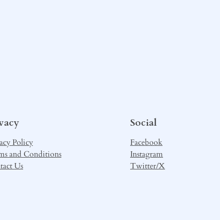
ivacy
Social
acy Policy
Facebook
ms and Conditions
Instagram
tact Us
Twitter/X