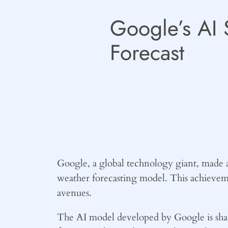
Google’s AI 
Forecast
Google, a global technology giant, made a 
weather forecasting model. This achieve
avenues.
The AI model developed by Google is sharp