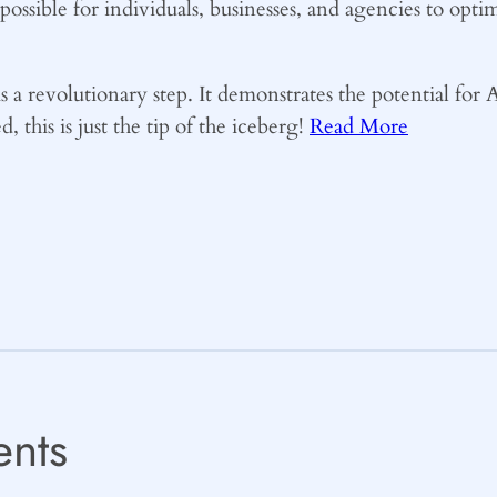
t possible for individuals, businesses, and agencies to o
s a revolutionary step. It demonstrates the potential for AI
 this is just the tip of the iceberg!
Read More
nts