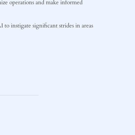
ptimize operations and make informed
 to instigate significant strides in areas