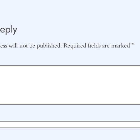
eply
ss will not be published.
Required fields are marked
*