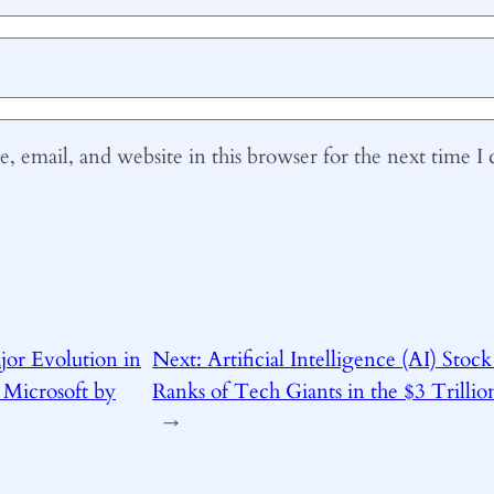
 email, and website in this browser for the next time 
jor Evolution in
Next:
Artificial Intelligence (AI) Stock
 Microsoft by
Ranks of Tech Giants in the $3 Trilli
→