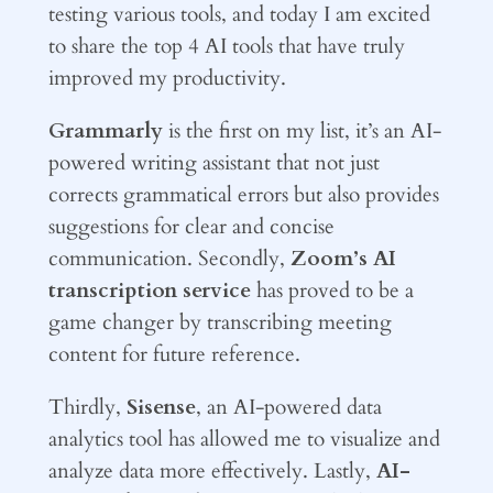
testing various tools, and today I am excited
to share the top 4 AI tools that have truly
improved my productivity.
Grammarly
is the first on my list, it’s an AI-
powered writing assistant that not just
corrects grammatical errors but also provides
suggestions for clear and concise
communication. Secondly,
Zoom’s AI
transcription service
has proved to be a
game changer by transcribing meeting
content for future reference.
Thirdly,
Sisense
, an AI-powered data
analytics tool has allowed me to visualize and
analyze data more effectively. Lastly,
AI-