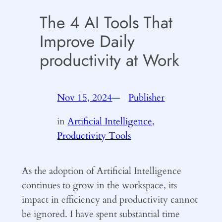
The 4 AI Tools That
Improve Daily
productivity at Work
Nov 15, 2024
—
Publisher
by
in
Artificial Intelligence,
Productivity Tools
As the adoption of Artificial Intelligence
continues to grow in the workspace, its
impact in efficiency and productivity cannot
be ignored. I have spent substantial time