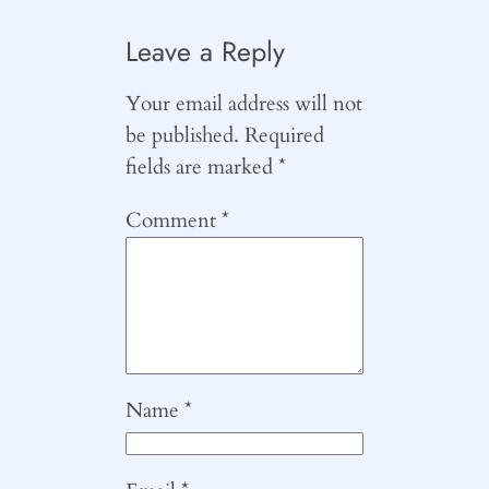
Leave a Reply
Your email address will not
be published.
Required
fields are marked
*
Comment
*
Name
*