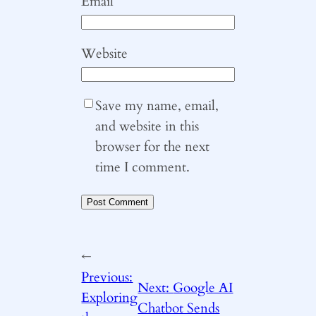
Email
*
Website
Save my name, email,
and website in this
browser for the next
time I comment.
←
Previous:
Next:
Google AI
Exploring
Chatbot Sends