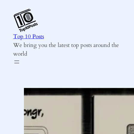
Skip
to
content
Top 10 Posts
We bring you the latest top posts around the
world