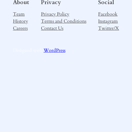
About
Privacy
Social
Team
Privacy Policy
Facebook
History
Terms and Conditions
Instagram
Careers
Contact Us
Twitter/X
Designed with
WordPress