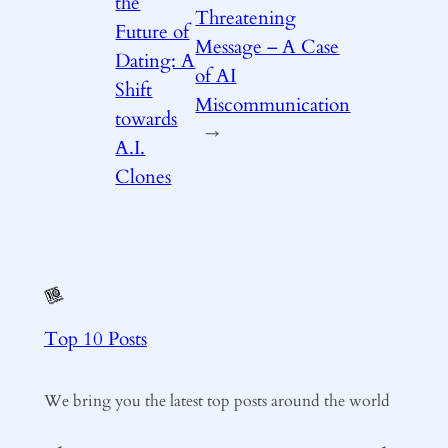
the
Threatening
Future of
Message – A Case
Dating: A
of AI
Shift
Miscommunication
towards
→
A.I.
Clones
Top 10 Posts
We bring you the latest top posts around the world