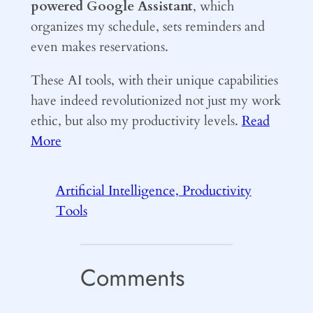
powered Google Assistant
, which
organizes my schedule, sets reminders and
even makes reservations.
These AI tools, with their unique capabilities
have indeed revolutionized not just my work
ethic, but also my productivity levels.
Read
More
Artificial Intelligence, Productivity
Tools
Comments