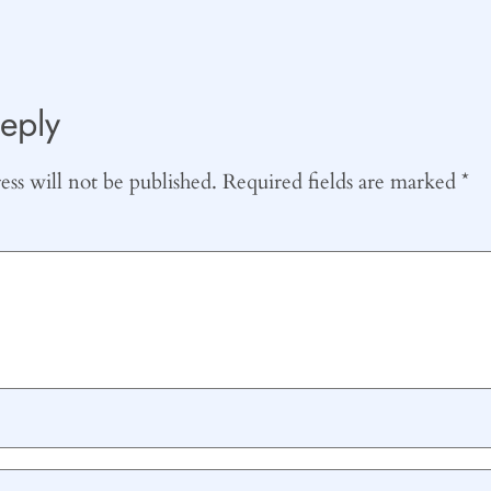
eply
ss will not be published.
Required fields are marked
*