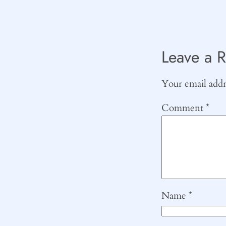
Leave a R
Your email addre
Comment
*
Name
*