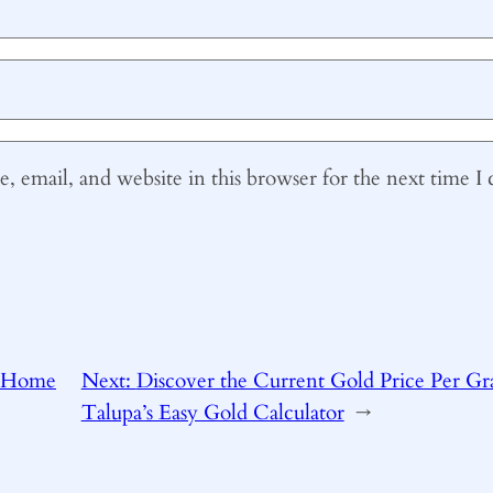
 email, and website in this browser for the next time 
 Home
Next:
Discover the Current Gold Price Per G
Talupa’s Easy Gold Calculator
→