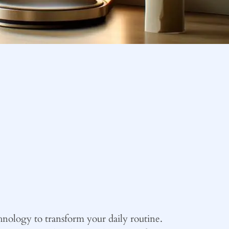
nology to transform your daily routine.