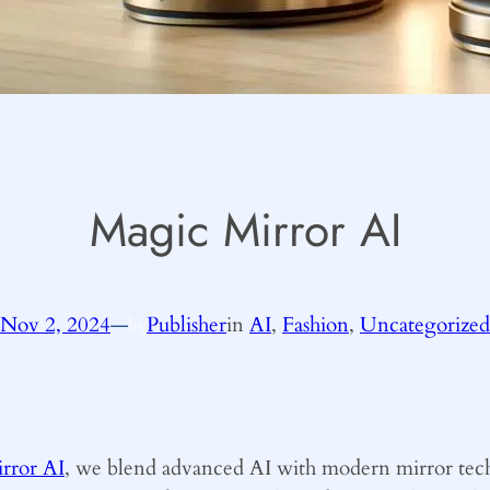
Magic Mirror AI
Nov 2, 2024
—
Publisher
in
AI
, 
Fashion
, 
Uncategorized
by
rror AI
, we blend advanced AI with modern mirror tech