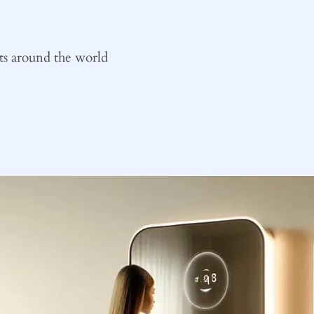
ts around the world