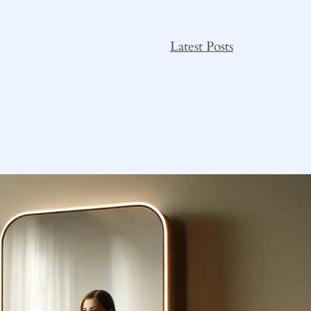
Latest Posts