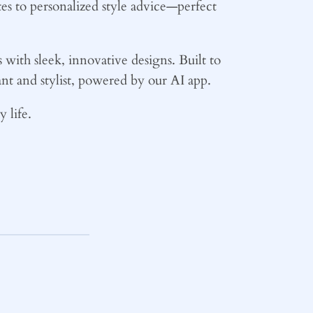
es to personalized style advice—perfect
ith sleek, innovative designs. Built to
ant and stylist, powered by our AI app.
 life.