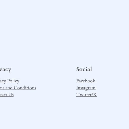
ivacy
Social
acy Policy
Facebook
ms and Conditions
Instagram
tact Us
Twitter/X