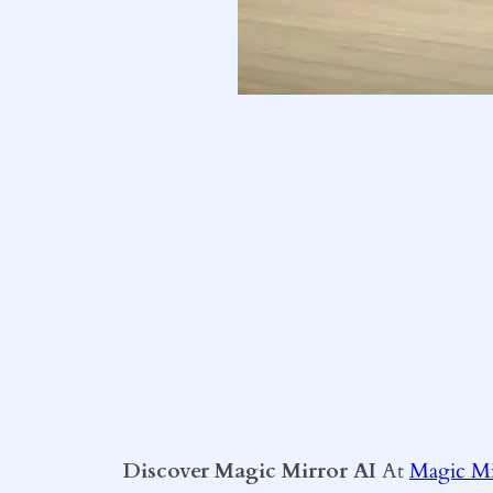
Discover Magic Mirror AI
At
Magic Mi