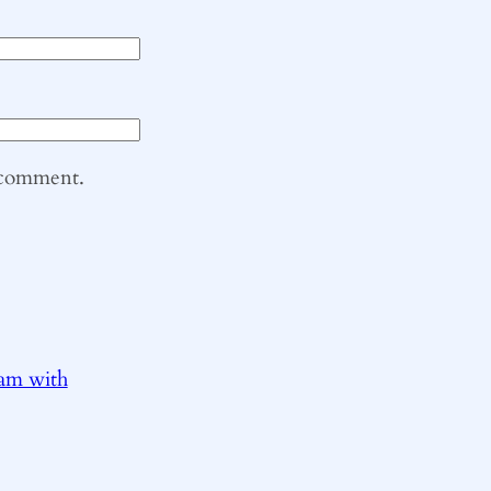
I comment.
ram with