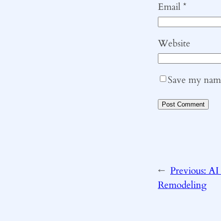
Email
*
Website
Save my name,
←
Previous:
AI
Remodeling