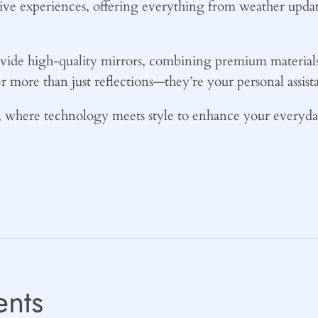
tive experiences, offering everything from weather updat
ide high-quality mirrors, combining premium materials w
r more than just reflections—they’re your personal assist
where technology meets style to enhance your everyday
nts