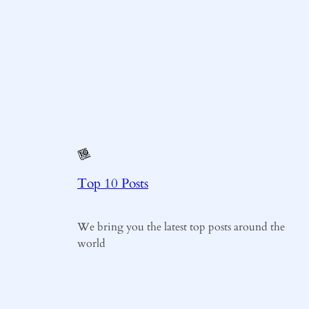
Top 10 Posts
We bring you the latest top posts around the
world