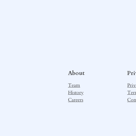
About
Pr
Team
Priv
History
Ter
Careers
Con