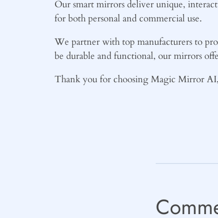
Our smart mirrors deliver unique, interac
for both personal and commercial use.
We partner with top manufacturers to prov
be durable and functional, our mirrors offe
Thank you for choosing Magic Mirror AI, 
Comme