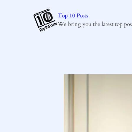
Skip
to
Top 10 Posts
content
We bring you the latest top pos