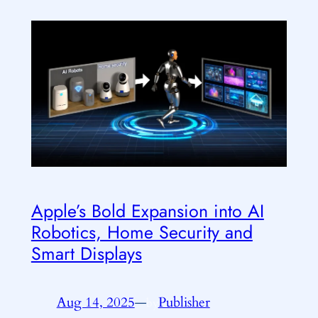
Apple’s Bold Expansion into AI
Robotics, Home Security and
Smart Displays
Aug 14, 2025
—
Publisher
by