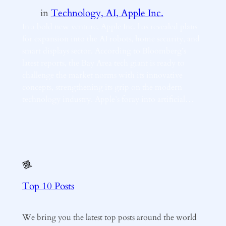
in
Technology, AI, Apple Inc.
In a bold new venture, Apple Inc. has revealed plans
for expansion into the AI robots, home security, and
smart displays sector. According to Bloomberg’s
latest reports, the Bay Area tech giant is ready to
challenge the market norms with its innovative
concepts, strengthening its grip on the modern
technology industry. Apple’s foray into artificial…
Top 10 Posts
We bring you the latest top posts around the world