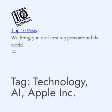
Skip
to
content
Top 10 Posts
We bring you the latest top posts around the
world
Tag:
Technology,
AI, Apple Inc.