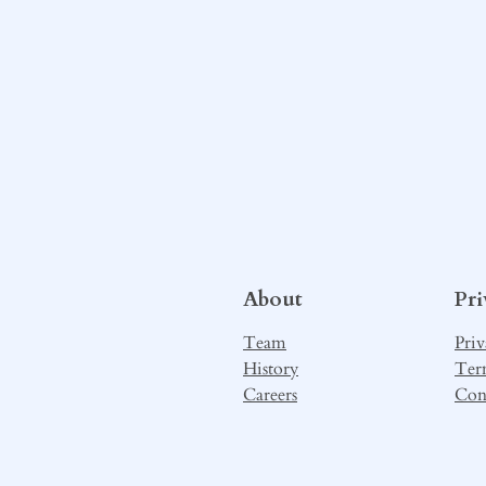
About
Pr
Team
Priv
History
Ter
Careers
Con