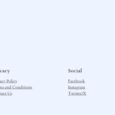
ivacy
Social
acy Policy
Facebook
ms and Conditions
Instagram
tact Us
Twitter/X