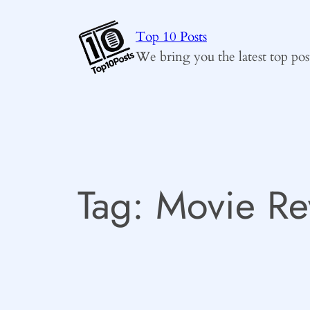
Skip
to
Top 10 Posts
content
We bring you the latest top pos
Tag:
Movie Re