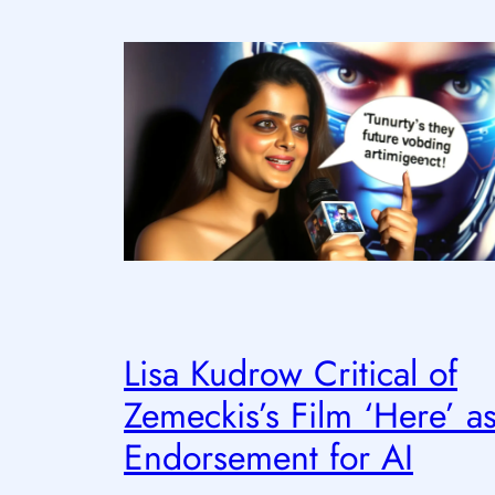
Lisa Kudrow Critical of
Zemeckis’s Film ‘Here’ a
Endorsement for AI