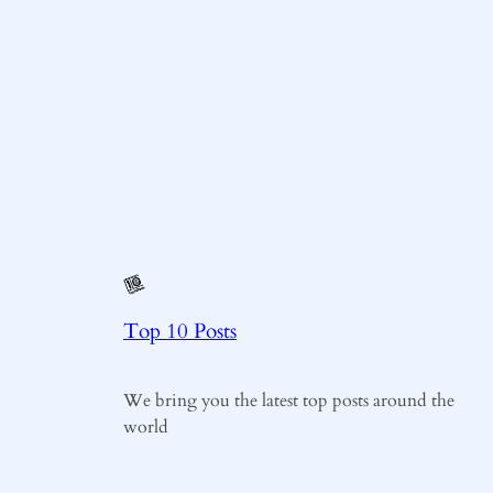
Top 10 Posts
We bring you the latest top posts around the
world