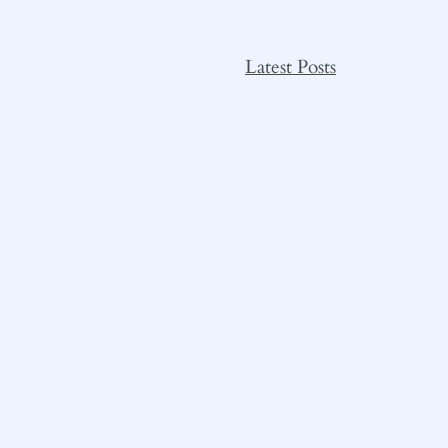
Latest Posts