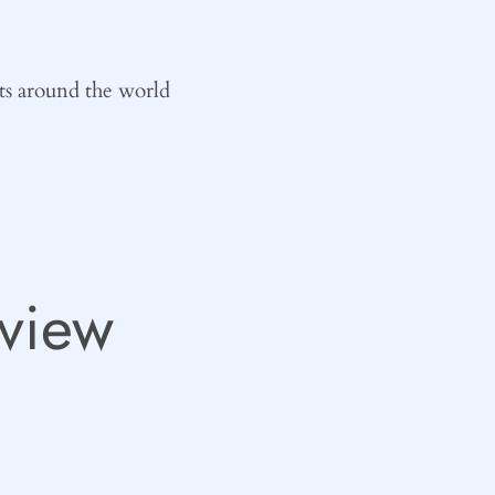
ts around the world
view