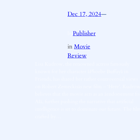
Dec 17, 2024
—
Publisher
by
in
Movie
Review
Lisa Kudrow, the renowned actress famously
known for her character âPhoebe Buffayâ in
Friends, has shared her rather controversial views
on Robert Zemeckisâs new film – ‘Here’. Kudro
believes that the movie acts as an âendorsement fo
AIâ, further pushing the narrative that artificial
intelligence is set to dominate our future. The fil
crafted by…