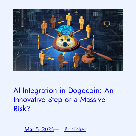
AI Integration in Dogecoin: An
Innovative Step or a Massive
Risk?
Mar 5, 2025
—
Publisher
by