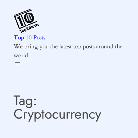
Skip
to
content
Top 10 Posts
We bring you the latest top posts around the
world
Tag:
Cryptocurrency