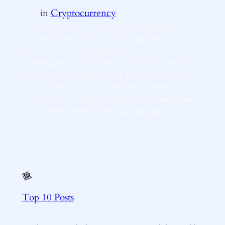
in
Cryptocurrency
In a recent turn of events, industry experts have
expressed rising concerns over Dogecoin’s potential
application of Artificial Intelligence (AI)
technologies. Traditionalists in the field worry that
an unregulated integration of AI into the world of
cryptocurrency could expose users to enormous
financial risks. Dogecoin (DOGE), originally started
as an internet meme, swiftly gaining popularity…
Top 10 Posts